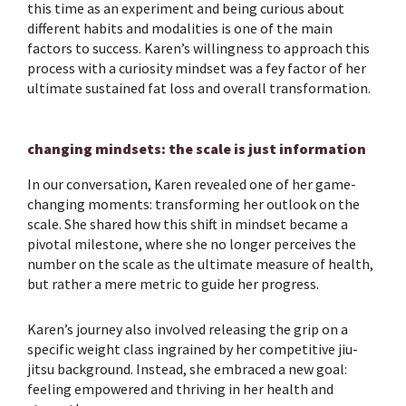
this time as an experiment and being curious about
different habits and modalities is one of the main
factors to success. Karen’s willingness to approach this
process with a curiosity mindset was a fey factor of her
ultimate sustained fat loss and overall transformation.
changing mindsets: the scale is just information
In our conversation, Karen revealed one of her game-
changing moments: transforming her outlook on the
scale. She shared how this shift in mindset became a
pivotal milestone, where she no longer perceives the
number on the scale as the ultimate measure of health,
but rather a mere metric to guide her progress.
Karen’s journey also involved releasing the grip on a
specific weight class ingrained by her competitive jiu-
jitsu background. Instead, she embraced a new goal:
feeling empowered and thriving in her health and