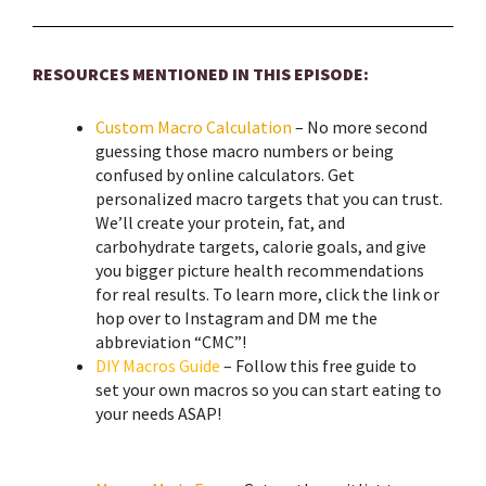
RESOURCES MENTIONED IN THIS EPISODE:
Custom Macro Calculation
– No more second
guessing those macro numbers or being
confused by online calculators. Get
personalized macro targets that you can trust.
We’ll create your protein, fat, and
carbohydrate targets, calorie goals, and give
you bigger picture health recommendations
for real results. To learn more, click the link or
hop over to Instagram and DM me the
abbreviation “CMC”!
DIY Macros Guide
– Follow this free guide to
set your own macros so you can start eating to
your needs ASAP!