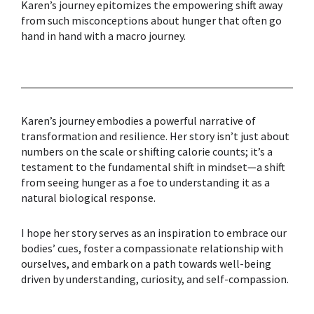
Karen’s journey epitomizes the empowering shift away
from such misconceptions about hunger that often go
hand in hand with a macro journey.
Karen’s journey embodies a powerful narrative of
transformation and resilience. Her story isn’t just about
numbers on the scale or shifting calorie counts; it’s a
testament to the fundamental shift in mindset—a shift
from seeing hunger as a foe to understanding it as a
natural biological response.
I hope her story serves as an inspiration to embrace our
bodies’ cues, foster a compassionate relationship with
ourselves, and embark on a path towards well-being
driven by understanding, curiosity, and self-compassion.