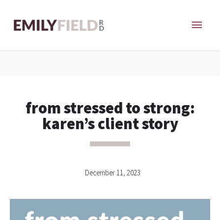
Skip
MAI
to
content
ME
from stressed to strong:
karen’s client story
December 11, 2023