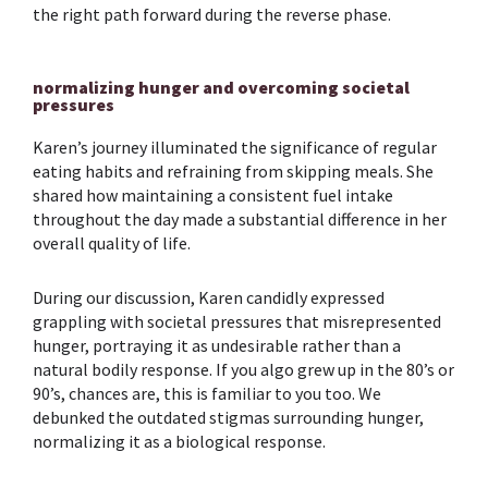
the right path forward during the reverse phase.
normalizing hunger and overcoming societal
pressures
Karen’s journey illuminated the significance of regular
eating habits and refraining from skipping meals. She
shared how maintaining a consistent fuel intake
throughout the day made a substantial difference in her
overall quality of life.
During our discussion, Karen candidly expressed
grappling with societal pressures that misrepresented
hunger, portraying it as undesirable rather than a
natural bodily response. If you algo grew up in the 80’s or
90’s, chances are, this is familiar to you too. We
debunked the outdated stigmas surrounding hunger,
normalizing it as a biological response.