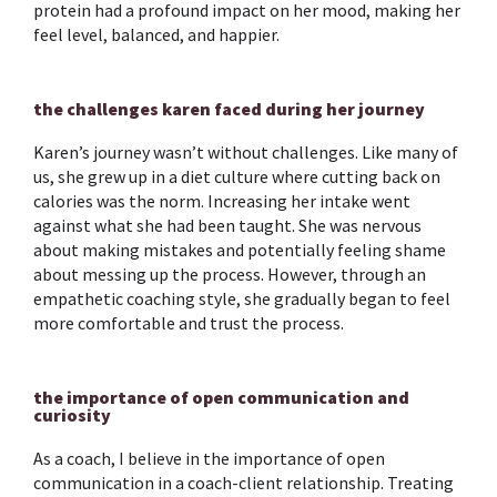
protein had a profound impact on her mood, making her
feel level, balanced, and happier.
the challenges karen faced during her journey
Karen’s journey wasn’t without challenges. Like many of
us, she grew up in a diet culture where cutting back on
calories was the norm. Increasing her intake went
against what she had been taught. She was nervous
about making mistakes and potentially feeling shame
about messing up the process. However, through an
empathetic coaching style, she gradually began to feel
more comfortable and trust the process.
the importance of open communication and
curiosity
As a coach, I believe in the importance of open
communication in a coach-client relationship. Treating