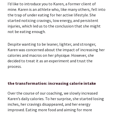
I’d like to introduce you to Karen, a former client of
mine. Karen is an athlete who, like many others, fell into
the trap of under eating for her active lifestyle. She
started noticing cravings, low energy, and persistent
injuries, which led us to the conclusion that she might
not be eating enough.
Despite wanting to be leaner, lighter, and stronger,
Karen was concerned about the impact of increasing her
calories and macros on her physique. However, she
decided to treat it as an experiment and trust the
process.
the transformation: increasing calorie intake
Over the course of our coaching, we slowly increased
Karen’s daily calories. To her surprise, she started losing
inches, her cravings disappeared, and her energy
improved. Eating more food and aiming for more