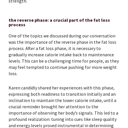
strength.
the reverse phase: a crucial part of the fat loss
process
One of the topics we discussed during our conversation
was the importance of the reverse phase in the fat loss
process. After a fat loss phase, it is necessary to
gradually increase calorie intake back to maintenance
levels. This can be a challenging time for people, as they
may feel tempted to continue pushing for more weight
loss.
Karen candidly shared her experiences with this phase,
expressing both readiness to transition initially and an
inclination to maintain the lower calorie intake, until a
crucial reminder brought her attention to the
importance of observing her body’s signals. This led to a
profound realization: tuning into cues like sleep quality
and energy levels proved instrumental in determining