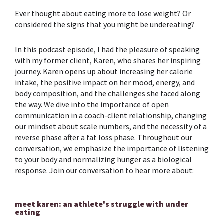
Ever thought about eating more to lose weight? Or
considered the signs that you might be undereating?
In this podcast episode, I had the pleasure of speaking
with my former client, Karen, who shares her inspiring
journey. Karen opens up about increasing her calorie
intake, the positive impact on her mood, energy, and
body composition, and the challenges she faced along
the way. We dive into the importance of open
communication in a coach-client relationship, changing
our mindset about scale numbers, and the necessity of a
reverse phase after a fat loss phase. Throughout our
conversation, we emphasize the importance of listening
to your body and normalizing hunger as a biological
response. Join our conversation to hear more about:
meet karen: an athlete's struggle with under
eating