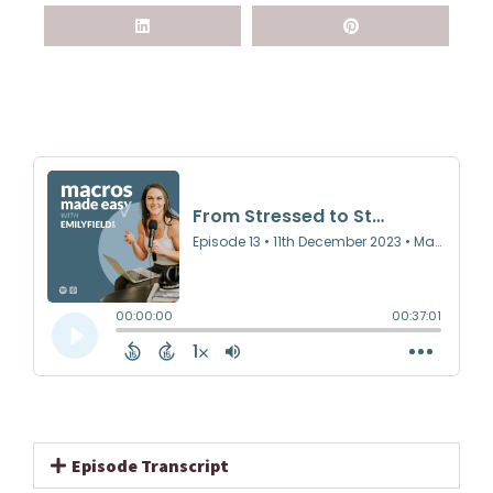
Episode Transcript