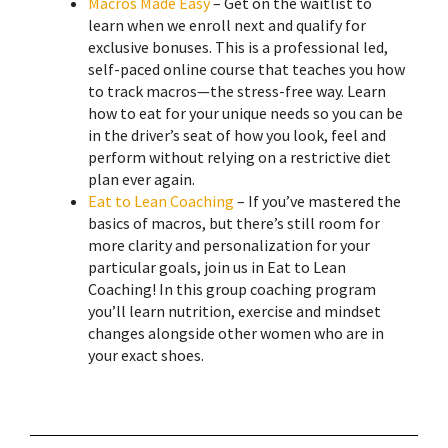
Macros Made Easy
– Get on the waitlist to
learn when we enroll next and qualify for
exclusive bonuses. This is a professional led,
self-paced online course that teaches you how
to track macros—the stress-free way. Learn
how to eat for your unique needs so you can be
in the driver’s seat of how you look, feel and
perform without relying on a restrictive diet
plan ever again.
Eat to Lean Coaching
– If you’ve mastered the
basics of macros, but there’s still room for
more clarity and personalization for your
particular goals, join us in Eat to Lean
Coaching! ​In this group coaching program
you’ll learn nutrition, exercise and mindset
changes alongside other women who are in
your exact shoes.