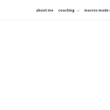
about me
coaching
macros made 