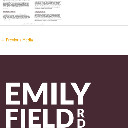
←
Previous Media