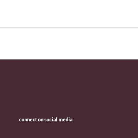
connect on social media