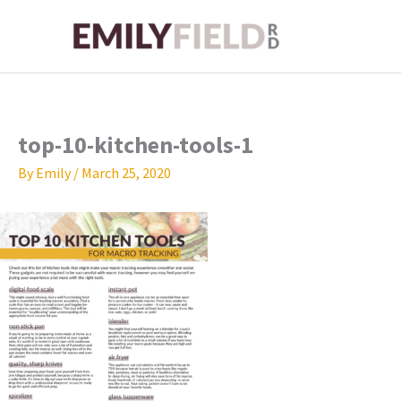
Skip
to
content
top-10-kitchen-tools-1
By
Emily
/
March 25, 2020