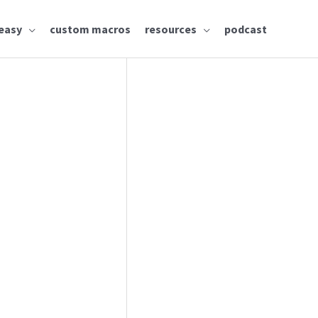
easy
custom macros
resources
podcast