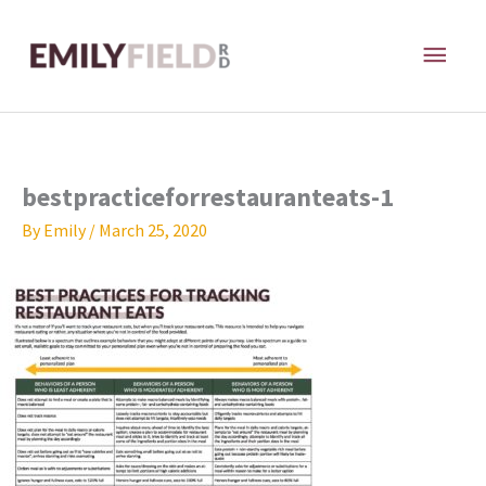
Skip
MAI
to
content
ME
bestpracticeforrestauranteats-1
By
Emily
/
March 25, 2020