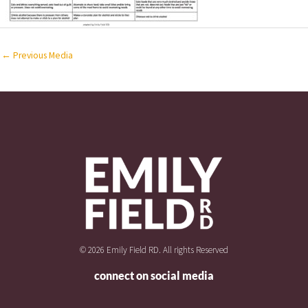
←
Previous Media
© 2026 Emily Field RD. All rights Reserved
connect on social media