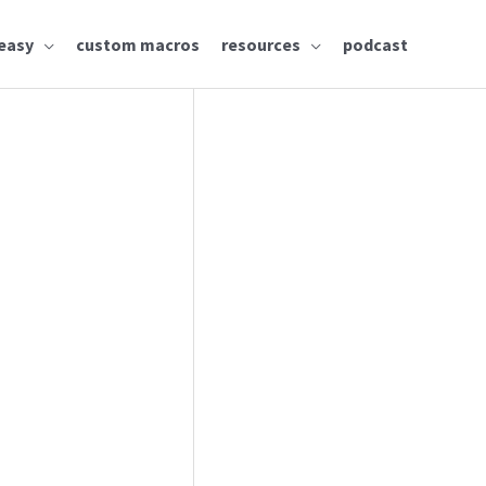
easy
custom macros
resources
podcast