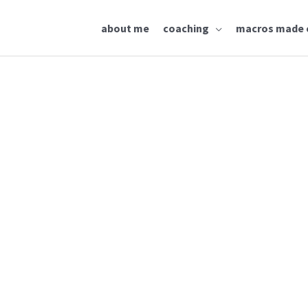
about me
coaching
macros made 