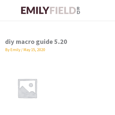
Skip
to
content
diy macro guide 5.20
By
Emily
/
May 15, 2020