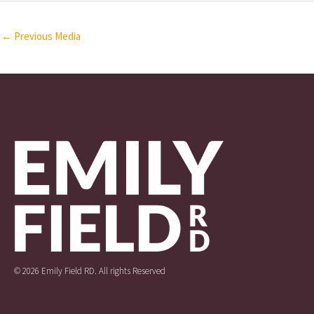
←
Previous Media
© 2026 Emily Field RD. All rights Reserved