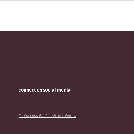
connect on social media
Contact and Product/Service Polices