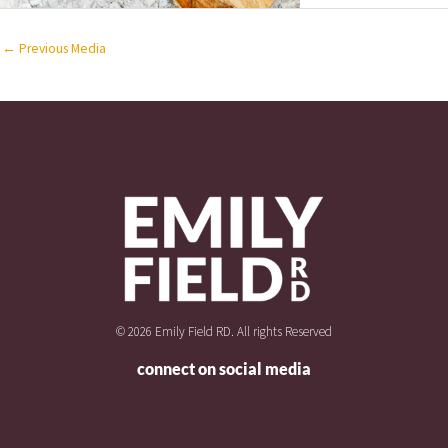
←
Previous Media
© 2026 Emily Field RD. All rights Reserved
connect on social media