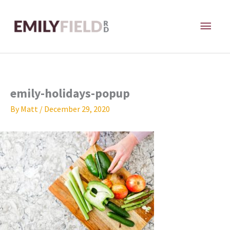
Skip
MAI
to
content
ME
emily-holidays-popup
By
Matt
/
December 29, 2020