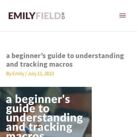
Skip
MAI
to
content
ME
a beginner’s guide to understanding
and tracking macros
By
Emily
/
July 11, 2023