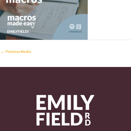
←
Previous Media