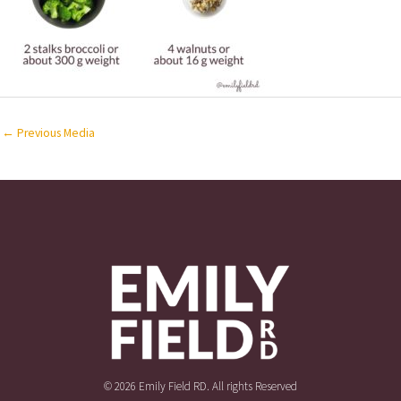
←
Previous Media
© 2026 Emily Field RD. All rights Reserved