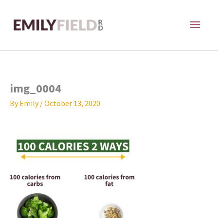
Skip
MAI
to
content
ME
img_0004
By
Emily
/
October 13, 2020