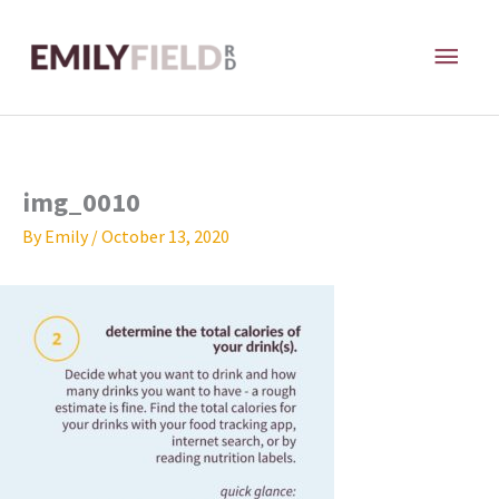
Skip
MAI
to
content
ME
img_0010
By
Emily
/
October 13, 2020