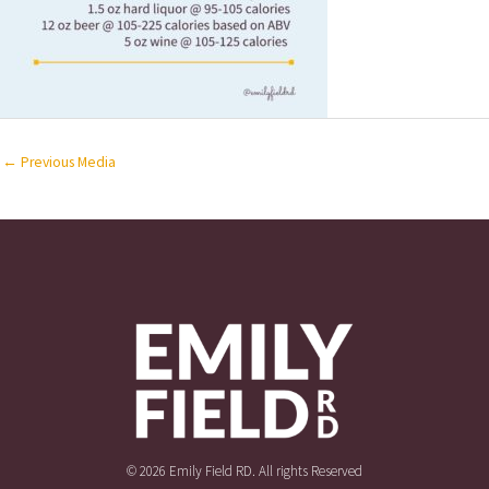
←
Previous Media
© 2026 Emily Field RD. All rights Reserved