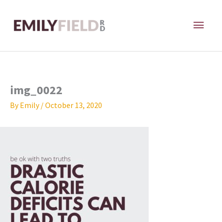
Skip
MAI
to
content
ME
img_0022
By
Emily
/
October 13, 2020