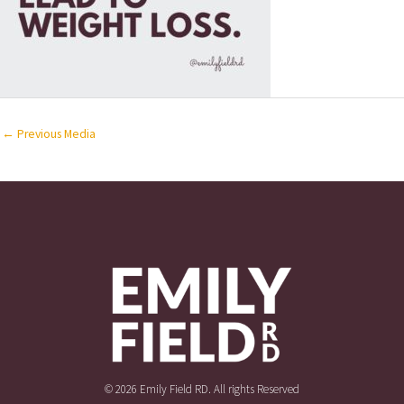
←
Previous Media
© 2026 Emily Field RD. All rights Reserved