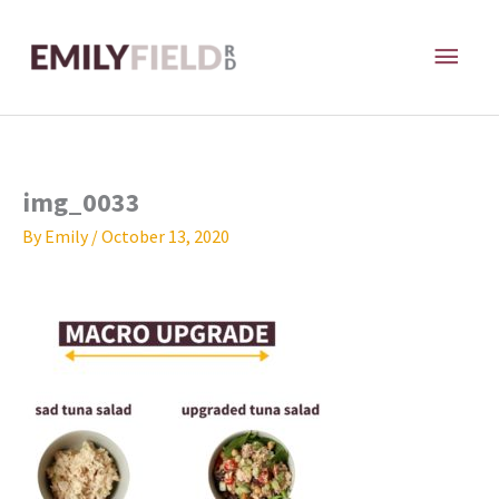
Skip
MAI
to
content
ME
img_0033
By
Emily
/
October 13, 2020