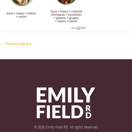
←
Previous Media
© 2026 Emily Field RD. All rights Reserved