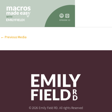
←
Previous Media
© 2026 Emily Field RD. All rights Reserved