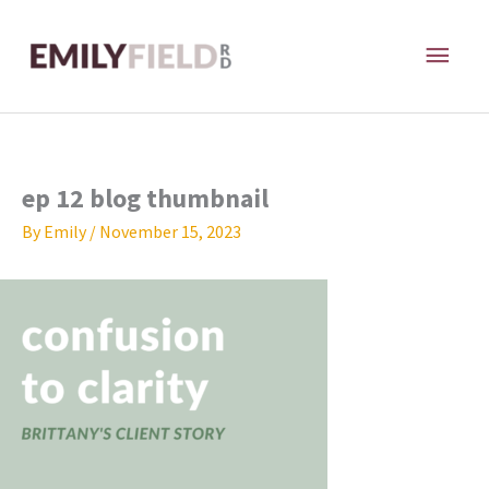
Skip
MAI
to
content
ME
ep 12 blog thumbnail
By
Emily
/
November 15, 2023