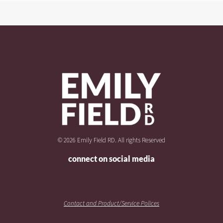
© 2026 Emily Field RD. All rights Reserved
connect on social media
Contact and Product/Service Polices