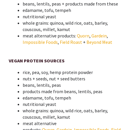
beans, lentils, peas + products made from these
edamame, tofu, tempeh
nutritional yeast
whole grains: quinoa, wild rice, oats, barley,
couscous, millet, kamut
meat alternative products:
Quorn
,
Gardein
,
Impossible Foods
,
Field Roast
+
Beyond Meat
VEGAN PROTEIN SOURCES
rice, pea, soy, hemp protein powder
nuts + seeds, nut + seed butters
beans, lentils, peas
products made from beans, lentils, peas
edamame, tofu, tempeh
nutritional yeast
whole grains: quinoa, wild rice, oats, barley,
couscous, millet, kamut
meat alternative
products:
Quorn
,
Gardein
,
Impossible Foods
,
Field