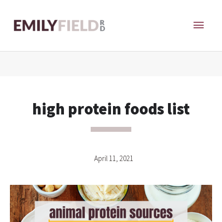
Skip
MAI
to
content
ME
high protein foods list
April 11, 2021