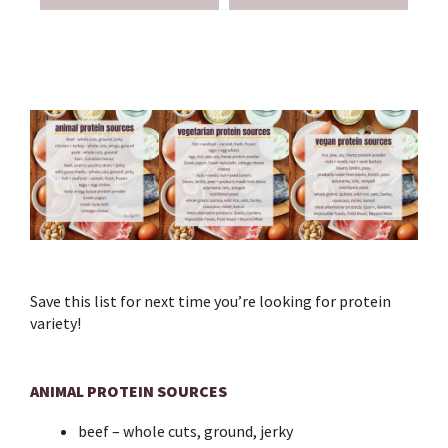
Save this list for next time you’re looking for protein
variety!⁣
ANIMAL PROTEIN SOURCES
beef – whole cuts, ground, jerky