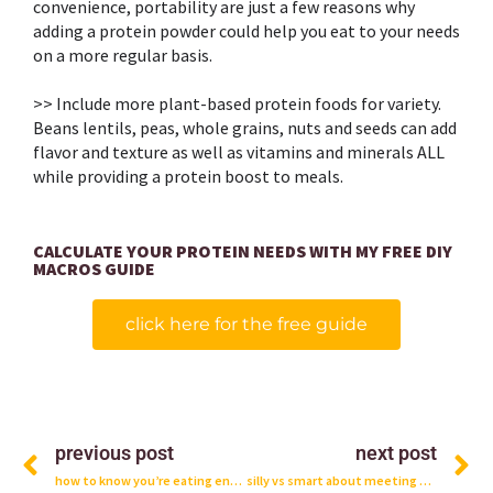
convenience, portability are just a few reasons why
adding a protein powder could help you eat to your needs
on a more regular basis. ⁣
>> Include more plant-based protein foods for variety.
Beans lentils, peas, whole grains, nuts and seeds can add
flavor and texture as well as vitamins and minerals ALL
while providing a protein boost to meals.⁣⁣
CALCULATE YOUR PROTEIN NEEDS WITH MY FREE DIY
MACROS GUIDE
click here for the free guide
Prev
N
previous post
next post
how to know you’re eating enough protein
silly vs smart about meeting protein needs