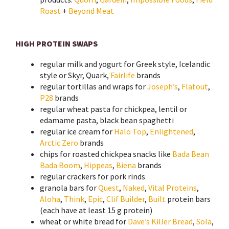
Roast
+
Beyond Meat
HIGH PROTEIN SWAPS
regular
milk
and
yogurt
for Greek style, Icelandic
style or Skyr, Quark,
Fairlife
brands
regular
tortillas
and
wraps
for
Joseph’s
,
Flatout
,
P28
brands
regular wheat
pasta
for chickpea, lentil or
edamame pasta, black bean spaghetti
regular
ice cream
for
Halo Top
,
Enlightened
,
Arctic Zero
brands
chips
for roasted chickpea snacks like
Bada Bean
Bada Boom
,
Hippeas
,
Biena
brands
regular
crackers
for pork rinds
granola
bars
for
Quest
,
Naked
,
Vital Proteins
,
Aloha
,
Think
,
Epic
,
Clif Builder
,
Built
protein bars
(
each have at least 15 g protein)
wheat or white
bread
for
Dave’s Killer Bread
,
Sola
,