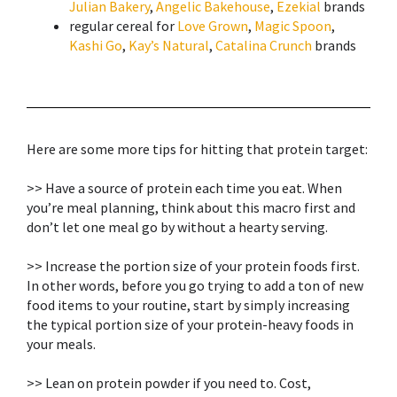
Julian Bakery
,
Angelic Bakehouse
,
Ezekial
brands
regular
cereal
for
Love Grown
,
Magic Spoon
,
Kashi Go
,
Kay’s Natural
,
Catalina Crunch
brands
Here are some more tips for hitting that protein target:⁣
>> Have a source of protein each time you eat. When
you’re meal planning, think about this macro first and
don’t let one meal go by without a hearty serving.⁣
>> Increase the portion size of your protein foods first.
In other words, before you go trying to add a ton of new
food items to your routine, start by simply increasing
the typical portion size of your protein-heavy foods in
your meals. ⁣
>> Lean on protein powder if you need to. Cost,