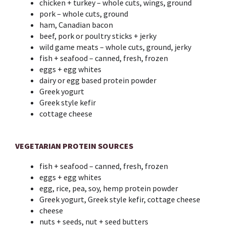
chicken + turkey – whole cuts, wings, ground
pork – whole cuts, ground
ham, Canadian bacon
beef, pork or poultry sticks + jerky
wild game meats – whole cuts, ground, jerky
fish + seafood – canned, fresh, frozen
eggs + egg whites
dairy or egg based protein powder
Greek yogurt
Greek style kefir
cottage cheese
VEGETARIAN PROTEIN SOURCES
fish + seafood – canned, fresh, frozen
eggs + egg whites
egg, rice, pea, soy, hemp protein powder
Greek yogurt, Greek style kefir, cottage cheese
cheese
nuts + seeds, nut + seed butters