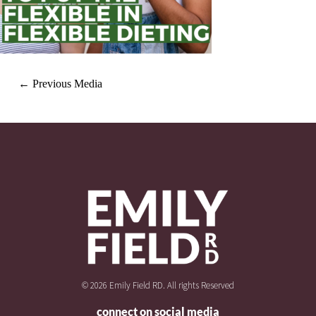
←
Previous Media
© 2026 Emily Field RD. All rights Reserved
connect on social media