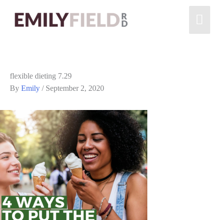
flexible dieting 7.29
By
Emily
/
September 2, 2020