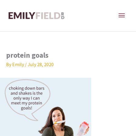
Skip
MAI
to
content
ME
protein goals
By
Emily
/
July 28, 2020