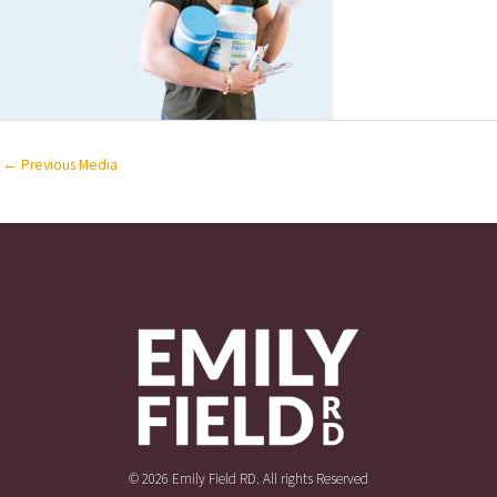
←
Previous Media
© 2026 Emily Field RD. All rights Reserved