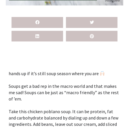
hands up if it’s still soup season where you are
Soups get a bad rep in the macro world and that makes
me sad! Soups can be just as “macro friendly” as the rest
of ’em. ⁣
Take this chicken poblano soup. It can be protein, fat
and carbohydrate balanced by dialing up and down a few
ingredients. Add beans, leave out sour cream, add sliced