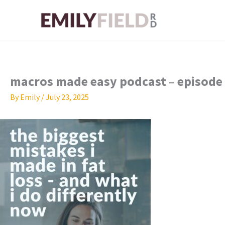
Skip
to
content
macros made easy podcast – episode
By
Emily
/
July 23, 2025