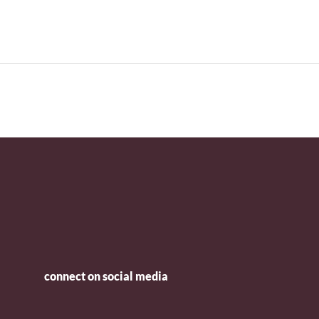
connect on social media