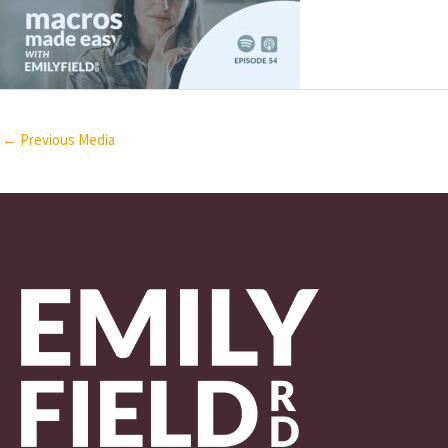
←
Previous Media