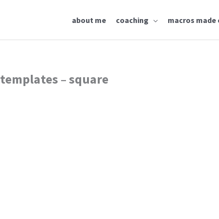
about me
coaching
macros made 
 templates – square