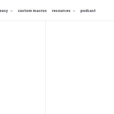
easy
custom macros
resources
podcast