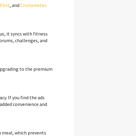
First
, and
Cronometer
.
us, it syncs with fitness
forums, challenges, and
d upgrading to the premium
cy. If you find the ads
e added convenience and
ch meal, which prevents