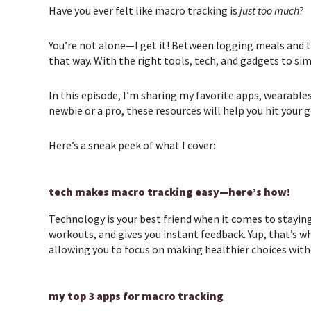
Have you ever felt like macro tracking is
just too much
?
You’re not alone—I get it! Between logging meals and tra
that way. With the right tools, tech, and gadgets to si
In this episode, I’m sharing my favorite apps, wearabl
newbie or a pro, these resources will help you hit your
Here’s a sneak peek of what I cover:
tech makes macro tracking easy—here’s how!
Technology is your best friend when it comes to staying
workouts, and gives you instant feedback. Yup, that’s w
allowing you to focus on making healthier choices with
my top 3 apps for macro tracking