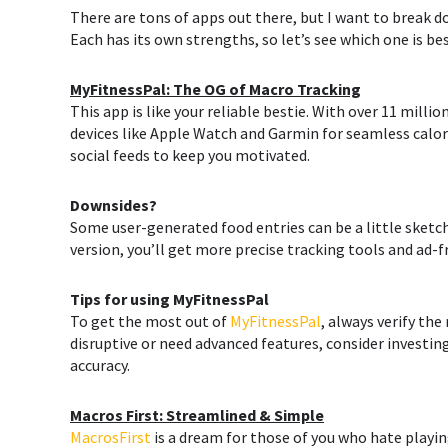
There are tons of apps out there, but I want to break 
Each has its own strengths, so let’s see which one is bes
MyFitnessPal: The OG of Macro Tracking
This app is like your reliable bestie. With over 11 millio
devices like Apple Watch and Garmin for seamless calori
social feeds to keep you motivated.
Downsides?
Some user-generated food entries can be a little sketch
version, you’ll get more precise tracking tools and ad-
Tips for using
MyFitnessPal
To get the most out of
MyFitnessPal
, always verify the
disruptive or need advanced features, consider investin
accuracy.
Macros First: Streamlined & Simple
MacrosFirst
is a dream for those of you who hate playin