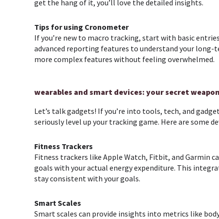
get the hang of it, you’ll love the detailed insights.
Tips for using
Cronometer
If you’re new to macro tracking, start with basic entri
advanced reporting features to understand your long-t
more complex features without feeling overwhelmed.
wearables and smart devices: your secret weapo
Let’s talk gadgets! If you’re into tools, tech, and gadg
seriously level up your tracking game. Here are some d
Fitness Trackers
Fitness trackers like Apple Watch, Fitbit, and Garmin ca
goals with your actual energy expenditure. This integra
stay consistent with your goals.
Smart Scales
Smart scales can provide insights into metrics like bo