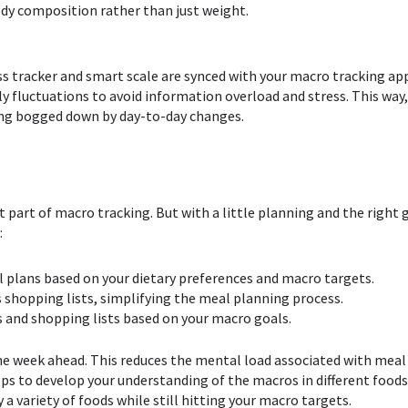
body composition rather than just weight.
ss tracker and smart scale are synced with your macro tracking ap
y fluctuations to avoid information overload and stress. This way,
ng bogged down by day-to-day changes.
st part of macro tracking. But with a little planning and the right
:
l plans based on your dietary preferences and macro targets.
s shopping lists, simplifying the meal planning process.
s and shopping lists based on your macro goals.
he week ahead. This reduces the mental load associated with meal
pps to develop your understanding of the macros in different food
a variety of foods while still hitting your macro targets.