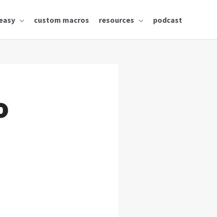
easy
custom macros
resources
podcast
o