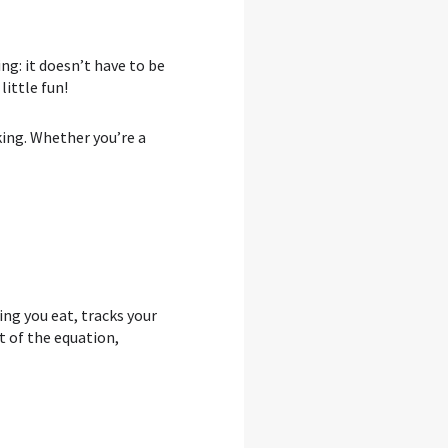
ng: it doesn’t have to be
ittle fun!
king. Whether you’re a
ng you eat, tracks your
 of the equation,