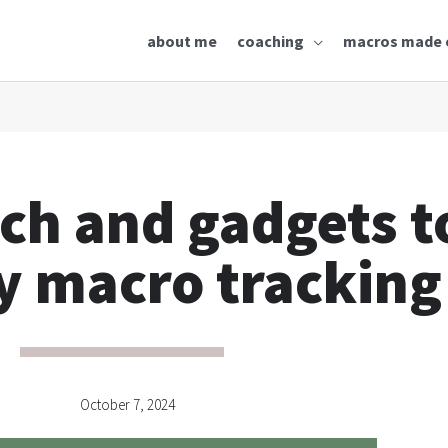
about me
coaching
macros made 
ech and gadgets t
y macro tracking
October 7, 2024