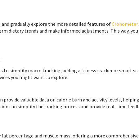
es and gradually explore the more detailed features of
Cronometer
erm dietary trends and make informed adjustments. This way, you 
n
ets to simplify macro tracking, adding a fitness tracker or smart sc
evices you might want to explore:
n provide valuable data on calorie burn and activity levels, helpin
tion can simplify the tracking process and provide real-time feed
dy fat percentage and muscle mass, offering a more comprehensive