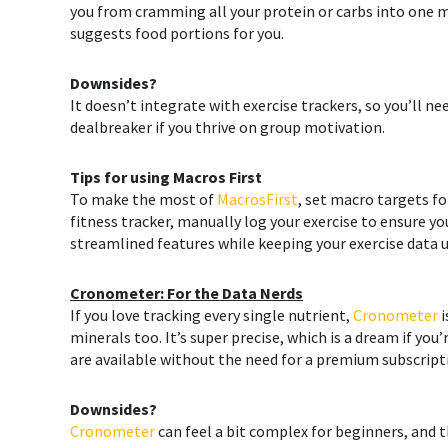
you from cramming all your protein or carbs into one 
suggests food portions for you.
Downsides?
It doesn’t integrate with exercise trackers, so you’ll n
dealbreaker if you thrive on group motivation.
Tips for using
Macros First
To make the most of
MacrosFirst
, set macro targets fo
fitness tracker, manually log your exercise to ensure yo
streamlined features while keeping your exercise data u
Cronometer: For the Data Nerds
If you love tracking every single nutrient,
Cronometer
i
minerals too. It’s super precise, which is a dream if y
are available without the need for a premium subscript
Downsides?
Cronometer
can feel a bit complex for beginners, and t