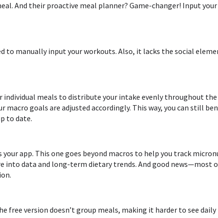
meal. And their proactive meal planner? Game-changer! Input your
eed to manually input your workouts. Also, it lacks the social elem
r individual meals to distribute your intake evenly throughout the d
ur macro goals are adjusted accordingly. This way, you can still be
p to date.
s your app. This one goes beyond macros to help you track micronu
ou’re into data and long-term dietary trends. And good news—most 
ion.
he free version doesn’t group meals, making it harder to see daily