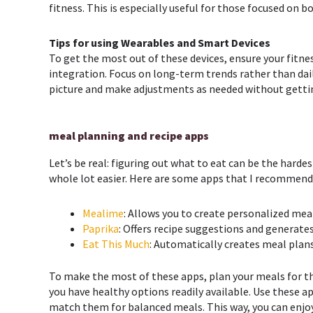
fitness. This is especially useful for those focused on 
Tips for using Wearables and Smart Devices
To get the most out of these devices, ensure your fitne
integration. Focus on long-term trends rather than dail
picture and make adjustments as needed without getti
meal planning and recipe apps
Let’s be real: figuring out what to eat can be the harde
whole lot easier. Here are some apps that I recommend
Mealime
: Allows you to create personalized mea
Paprika
: Offers recipe suggestions and generate
Eat This Much
: Automatically creates meal plan
To make the most of these apps, plan your meals for t
you have healthy options readily available. Use these a
match them for balanced meals. This way, you can enjoy 