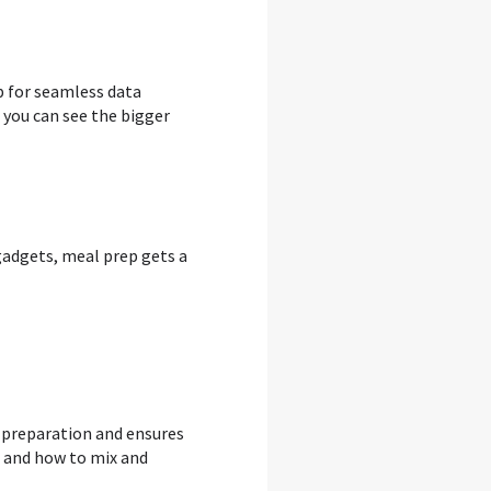
p for seamless data
 you can see the bigger
 gadgets, meal prep gets a
 preparation and ensures
s and how to mix and