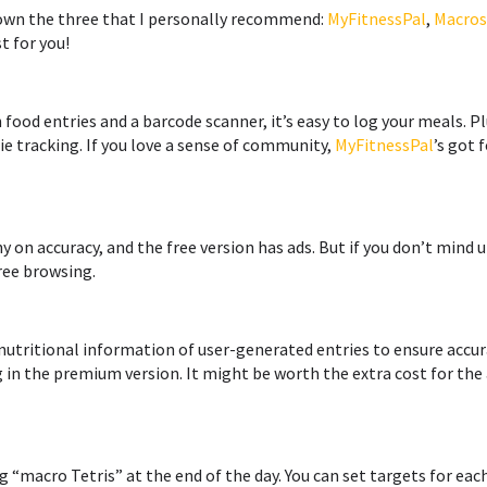
down the three that I personally recommend:
MyFitnessPal
,
Macros
t for you!
n food entries and a barcode scanner, it’s easy to log your meals. Pl
e tracking. If you love a sense of community,
MyFitnessPal
’s got 
y on accuracy, and the free version has ads. But if you don’t min
free browsing.
 nutritional information of user-generated entries to ensure accura
g in the premium version. It might be worth the extra cost for th
g “macro Tetris” at the end of the day. You can set targets for ea