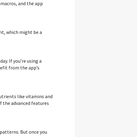
 macros, and the app
ent, which might be a
ay. If you’re using a
nefit from the app’s
trients like vitamins and
of the advanced features
 patterns. But once you