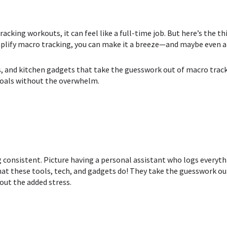
cking workouts, it can feel like a full-time job. But here’s the thi
mplify macro tracking, you can make it a breeze—and maybe even a l
es, and kitchen gadgets that take the guesswork out of macro trac
 goals without the overwhelm.
 consistent. Picture having a personal assistant who logs everythi
hat these tools, tech, and gadgets do! They
take the guesswork out
out the added stress.