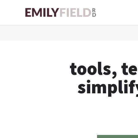
Skip
to
content
tools, t
simplif