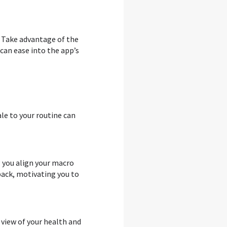
. Take advantage of the
can ease into the app’s
ale to your routine can
g you align your macro
back, motivating you to
 view of your health and