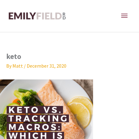
Skip
MAI
to
content
ME
keto
By
Matt
/
December 31, 2020