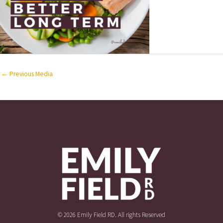
←
Previous Media
© 2026 Emily Field RD. All rights Reserved