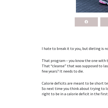
I hate to break it to you, but dieting is no
That program – you know the one with the
That “cleanse” that was supposed to last
few years? It needs to die.
Calorie deficits are meant to be short t
So next time you think about trying to l
right to be in a calorie deficit in the firs