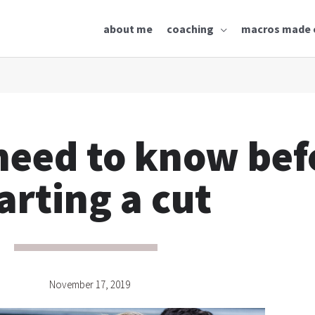
about me
coaching
macros made 
need to know bef
arting a cut
November 17, 2019