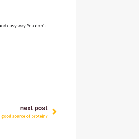
and easy way. You don’t
Next
next post
a good source of protein?