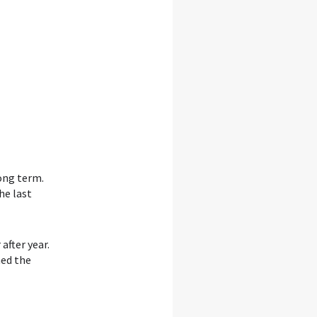
ong term.
he last
after year.
ned the