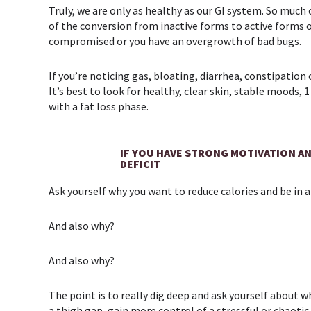
Truly, we are only as healthy as our GI system. So muc
of the conversion from inactive forms to active forms o
compromised or you have an overgrowth of bad bugs.
If you’re noticing gas, bloating, diarrhea, constipation 
It’s best to look for healthy, clear skin, stable moods
with a fat loss phase.
IF YOU HAVE STRONG MOTIVATION AN
DEFICIT
Ask yourself why you want to reduce calories and be in a
And also why?
And also why?
The point is to really dig deep and ask yourself about w
a thigh gap, gain more control of a stressful or chao