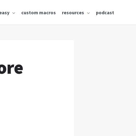
easy
custom macros
resources
podcast
ore