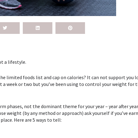
t a lifestyle.
 limited foods list and cap on calories? It can not support you l
 a week or two but you’ve been using to control your weight for t
erm phases, not the dominant theme for your year – year after year 
ose weight (by any method or approach) ask yourself if you’ve ear
t place. Here are 5 ways to tell: