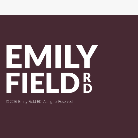
© 2026 Emily Field RD. All rights Reserved