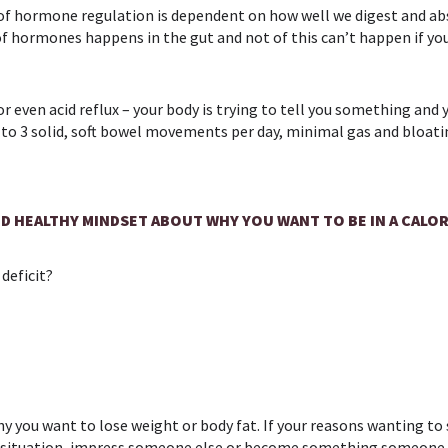
h of hormone regulation is dependent on how well we digest and a
f hormones happens in the gut and not of this can’t happen if your
or even acid reflux – your body is trying to tell you something and
, 1 to 3 solid, soft bowel movements per day, minimal gas and bloa
D HEALTHY MINDSET ABOUT WHY YOU WANT TO BE IN A CALOR
 deficit?
hy you want to lose weight or body fat. If your reasons wanting to s
tic situation, impress someone else or become something someone 