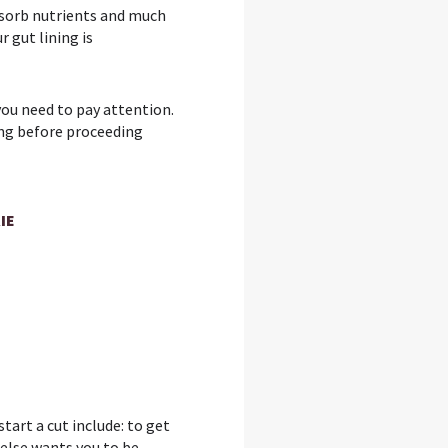
bsorb nutrients and much
 gut lining is
 you need to pay attention.
ting before proceeding
IE
tart a cut include: to get
else wants you to be –