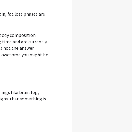
in, fat loss phases are
d body composition
g time and are currently
is not the answer.
eel awesome you might be
hings like brain fog,
 signs that something is