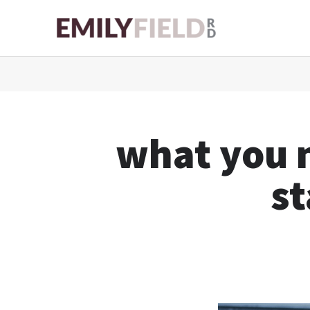
Skip
to
content
what you 
st