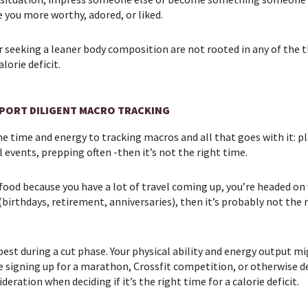
 you more worthy, adored, or liked.
or seeking a leaner body composition are not rooted in any of the
lorie deficit.
PPORT DILIGENT MACRO TRACKING
e the time and energy to tracking macros and all that goes with it:
l events, prepping often -then it’s not the right time.
ur food because you have a lot of travel coming up, you’re headed o
 (birthdays, retirement, anniversaries), then it’s probably not the 
est during a cut phase. Your physical ability and energy output m
o be signing up for a marathon, Crossfit competition, or otherwise 
ration when deciding if it’s the right time for a calorie deficit.