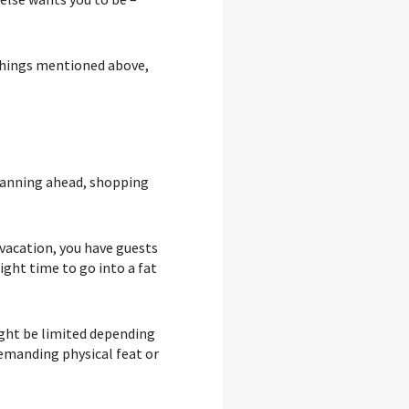
 things mentioned above,
 planning ahead, shopping
n vacation, you have guests
right time to go into a fat
ight be limited depending
demanding physical feat or