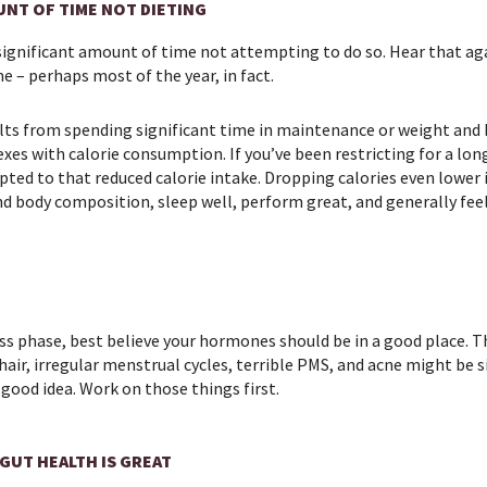
UNT OF TIME NOT DIETING
significant amount of time not attempting to do so. Hear that aga
e – perhaps most of the year, in fact.
esults from spending significant time in maintenance or weight an
es with calorie consumption. If you’ve been restricting for a lon
pted to that reduced calorie intake. Dropping calories even lower 
and body composition, sleep well, perform great, and generally f
 loss phase, best believe your hormones should be in a good place. T
e hair, irregular menstrual cycles, terrible PMS, and acne might be
 good idea. Work on those things first.
 GUT HEALTH IS GREAT