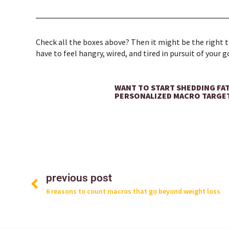
Check all the boxes above? Then it might be the right tim
have to feel hangry, wired, and tired in pursuit of your g
WANT TO START SHEDDING FA
PERSONALIZED MACRO TARGE
Prev
previous post
6 reasons to count macros that go beyond weight loss