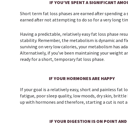
IF YOU’VE SPENT A SIGNIFICANT AMO
Short term fat loss phases are earned after spending a 
earned after not attempting to do so for a very long tim
Having a predictable, relatively easy fat loss phase r
stability. Remember, the metabolism is dynamic and flex
surviving on very low calories, your metabolism has ada
Alternatively, if you’ve been maintaining your weight 
ready for a short, temporary fat loss phase.
IF YOUR HORMONES ARE HAPPY
If your goal is a relatively easy, short and painless fat
fatigue, poor sleep quality, low moods, dry skin, brittl
up with hormones and therefore, starting a cut is not a
IF YOUR DIGESTION IS ON POINT AND