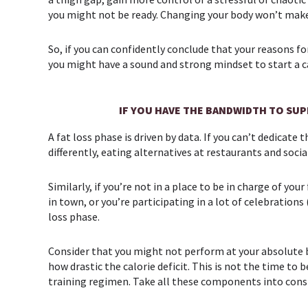
you might not be ready. Changing your body won’t make
So, if you can confidently conclude that your reasons f
you might have a sound and strong mindset to start a ca
IF YOU HAVE THE BANDWIDTH TO SU
A fat loss phase is driven by data. If you can’t dedicat
differently, eating alternatives at restaurants and socia
Similarly, if you’re not in a place to be in charge of yo
in town, or you’re participating in a lot of celebrations
loss phase.
Consider that you might not perform at your absolute b
how drastic the calorie deficit. This is not the time t
training regimen. Take all these components into conside