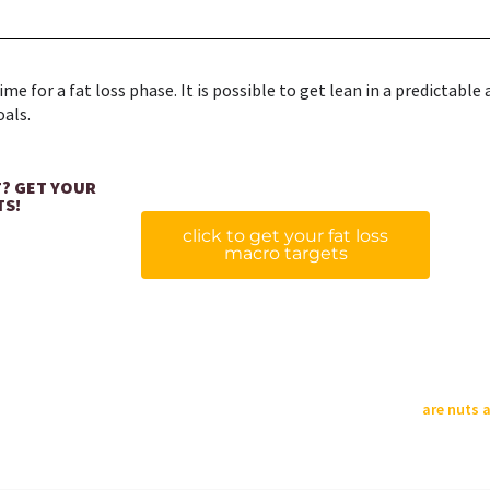
e for a fat loss phase. It is possible to get lean in a predictable 
oals.
T? GET YOUR
TS!
click to get your fat loss
macro targets
are nuts 