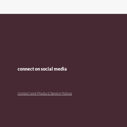
connect on social media
Contact and Product/Service Polices