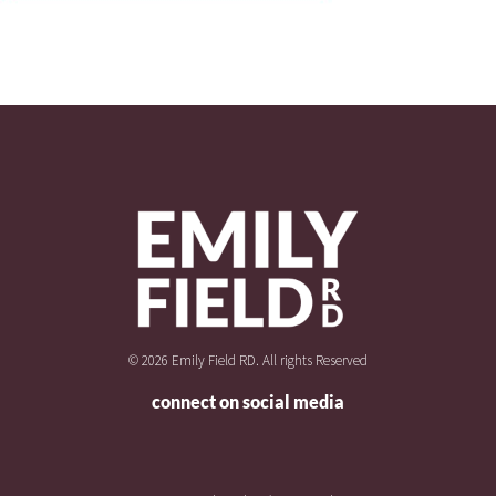
© 2026 Emily Field RD. All rights Reserved
connect on social media