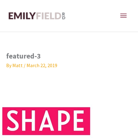
Skip
MAI
to
content
ME
featured-3
By
Matt
/
March 22, 2019