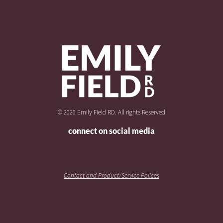
© 2026 Emily Field RD. All rights Reserved
connect on social media
Contact and Product/Service Polices