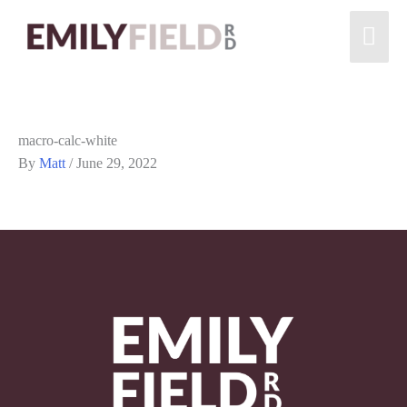
macro-calc-white
By
Matt
/
June 29, 2022