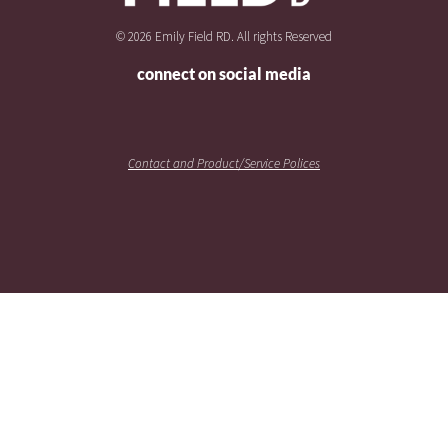
© 2026 Emily Field RD. All rights Reserved
connect on social media
Contact and Product/Service Polices