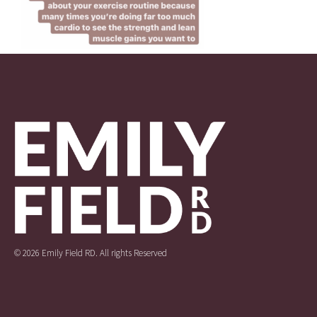
© 2026 Emily Field RD. All rights Reserved