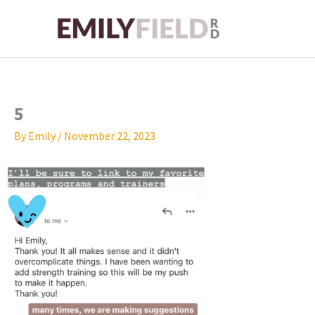
Skip
to
content
5
By
Emily
/
November 22, 2023