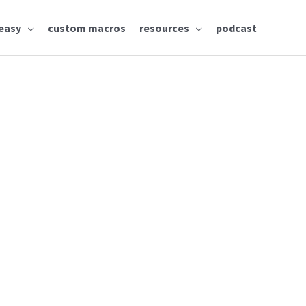
easy
custom macros
resources
podcast