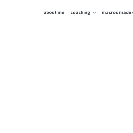
about me
coaching
macros made 