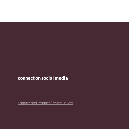
connect on social media
Contact and Product/Service Polices