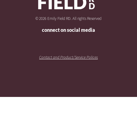
© 2026 Emily Field RD. All rights Reserved
connect on social media
Contact and Product/Service Polices