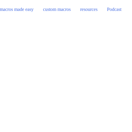
macros made easy
custom macros
resources
Podcast