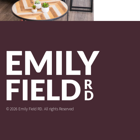
© 2026 Emily Field RD. All rights Reserved