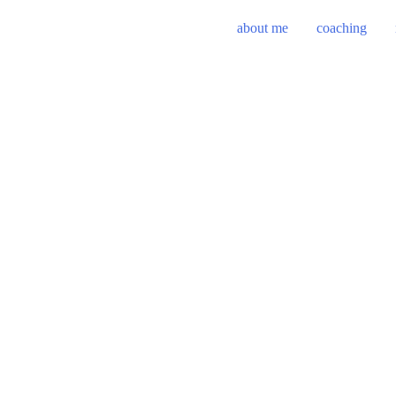
about me
coaching