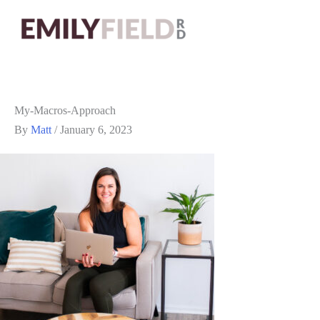
My-Macros-Approach
By
Matt
/
January 6, 2023