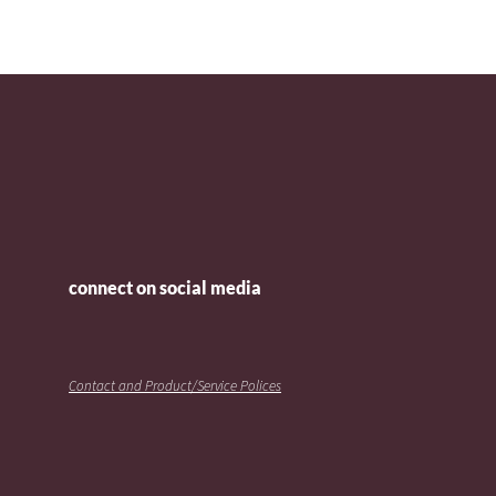
connect on social media
Contact and Product/Service Polices