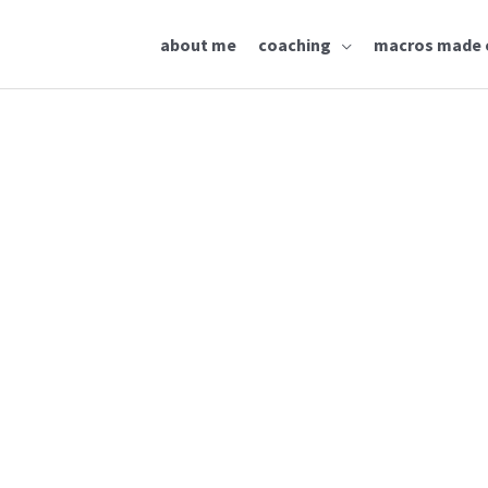
about me
coaching
macros made 