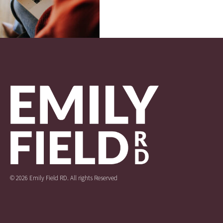
© 2026 Emily Field RD. All rights Reserved