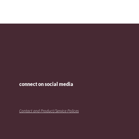
connect on social media
Contact and Product/Service Polices