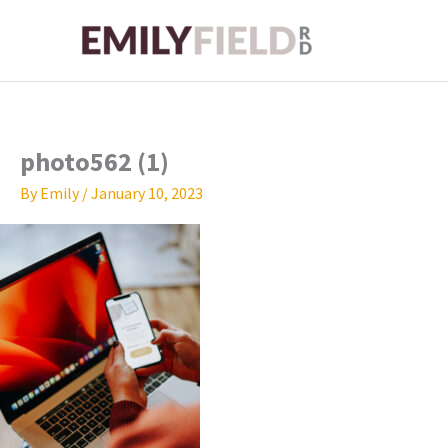
Skip
to
content
photo562 (1)
By
Emily
/
January 10, 2023