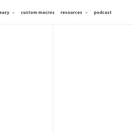
easy
custom macros
resources
podcast