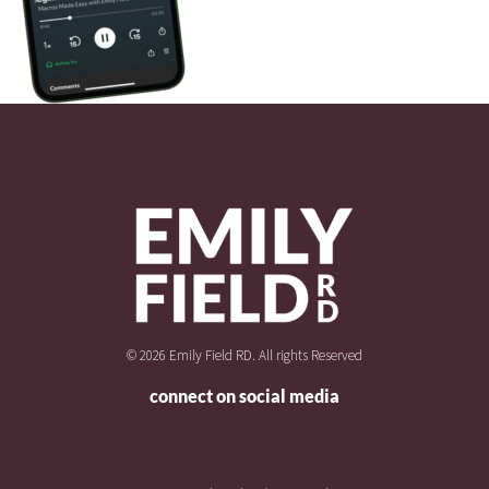
© 2026 Emily Field RD. All rights Reserved
connect on social media