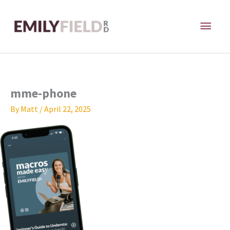
Skip
MAI
to
content
ME
mme-phone
By
Matt
/
April 22, 2025