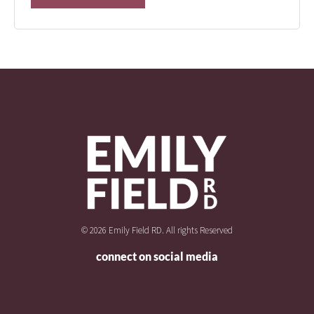
© 2026 Emily Field RD. All rights Reserved
connect on social media