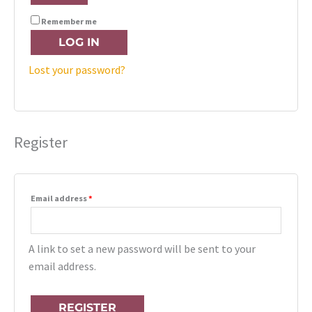
Remember me
LOG IN
Lost your password?
Register
Email address
*
A link to set a new password will be sent to your
email address.
REGISTER