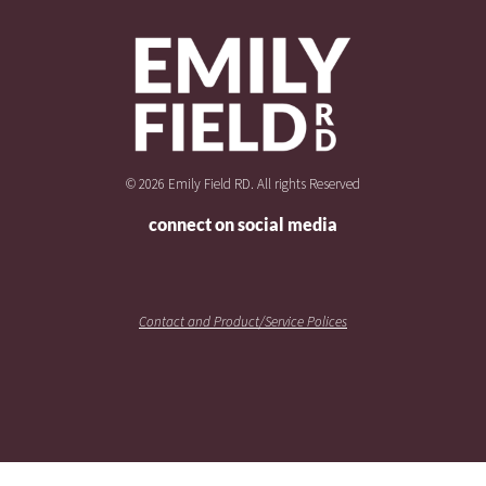
© 2026 Emily Field RD. All rights Reserved
connect on social media
Contact and Product/Service Polices