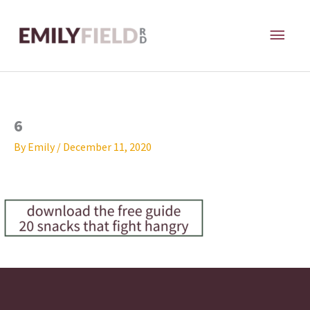
Skip
MAI
to
content
ME
6
By
Emily
/
December 11, 2020