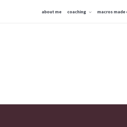
about me
coaching
macros made 