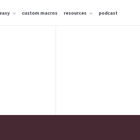
easy
custom macros
resources
podcast