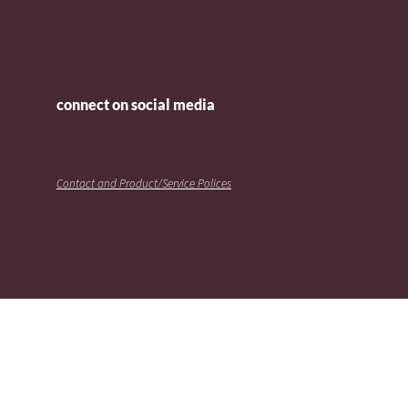
connect on social media
Contact and Product/Service Polices