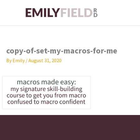
Skip
to
content
copy-of-set-my-macros-for-me
By
Emily
/
August 31, 2020