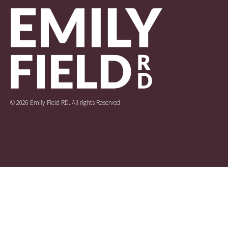
© 2026 Emily Field RD. All rights Reserved