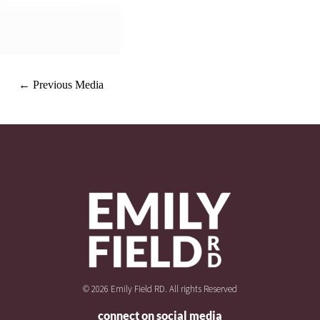
←
Previous Media
© 2026 Emily Field RD. All rights Reserved
connect on social media