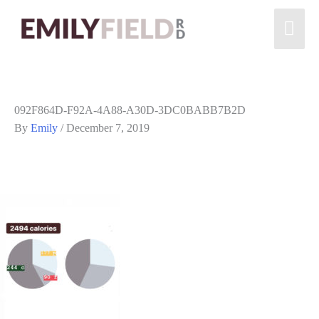
092F864D-F92A-4A88-A30D-3DC0BABB7B2D
By
Emily
/
December 7, 2019