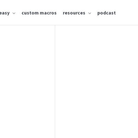
easy
custom macros
resources
podcast