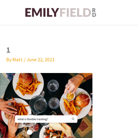
Skip
to
content
1
By
Matt
/
June 22, 2021