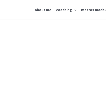
about me
coaching
macros made 