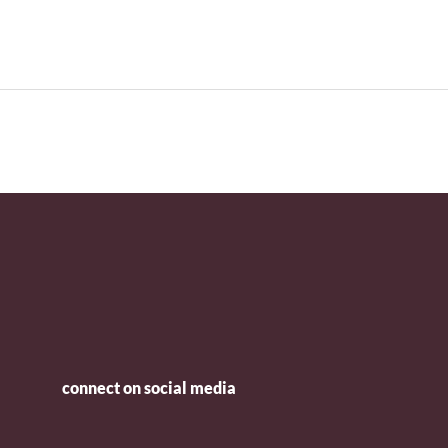
connect on social media