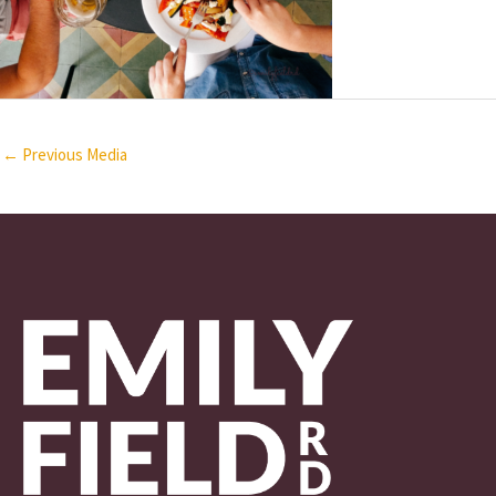
←
Previous Media