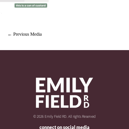
←
Previous Media
© 2026 Emily Field RD. All rights Reserved
connect on social media