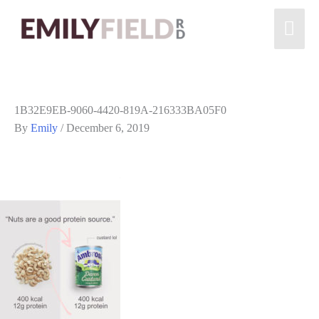
1B32E9EB-9060-4420-819A-216333BA05F0
By
Emily
/
December 6, 2019