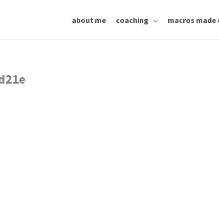
about me
coaching
macros made 
d21e