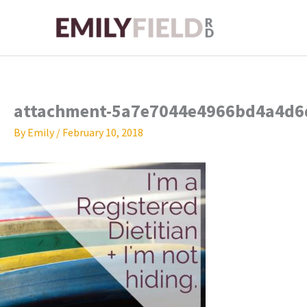
Skip
to
content
attachment-5a7e7044e4966bd4a4d6
By
Emily
/
February 10, 2018