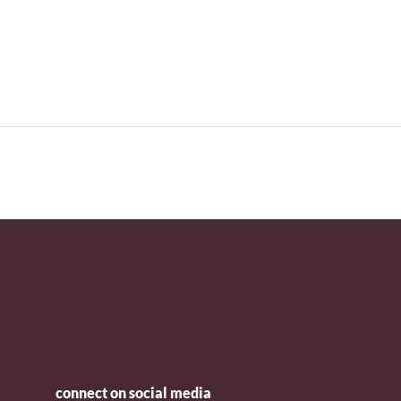
connect on social media