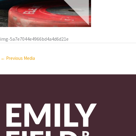
img-5a7e7044e4966bd4a4d6d21e
←
Previous Media