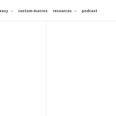
easy
custom macros
resources
podcast