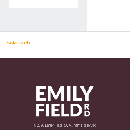
←
Previous Media
© 2026 Emily Field RD. All rights Reserved