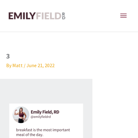
Skip
MAI
to
content
ME
3
By
Matt
/
June 21, 2022