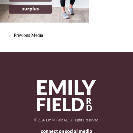
←
Previous Media
© 2026 Emily Field RD. All rights Reserved
connect on social media