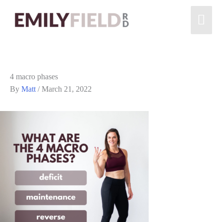
4 macro phases
By
Matt
/
March 21, 2022