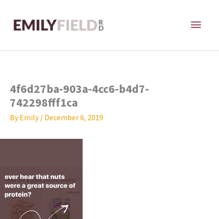
Skip
MAI
to
content
ME
4f6d27ba-903a-4cc6-b4d7-
742298fff1ca
By
Emily
/
December 6, 2019