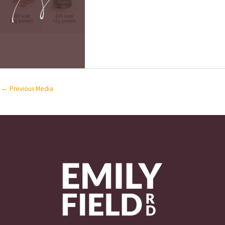
←
Previous Media