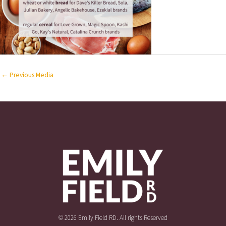
←
Previous Media
© 2026 Emily Field RD. All rights Reserved