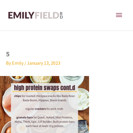
Skip
MAI
to
content
ME
5
By
Emily
/
January 13, 2023