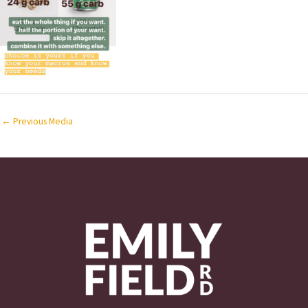
←
Previous Media