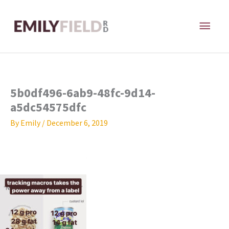
Skip
MAI
to
content
ME
5b0df496-6ab9-48fc-9d14-
a5dc54575dfc
By
Emily
/
December 6, 2019