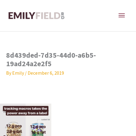
Skip
MAI
to
content
ME
8d439ded-7d35-44d0-a6b5-
19ad24a2e2f5
By
Emily
/
December 6, 2019