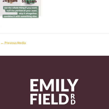
←
Previous Media