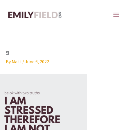
Skip
MAI
to
content
ME
9
By
Matt
/
June 6, 2022