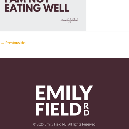
←
Previous Media
© 2026 Emily Field RD. All rights Reserved