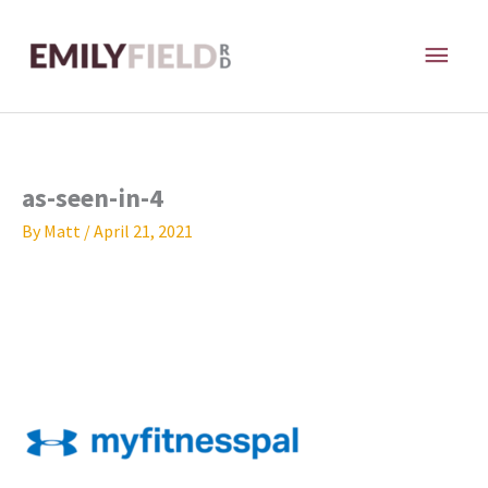
Skip
MAI
to
content
ME
as-seen-in-4
By
Matt
/
April 21, 2021