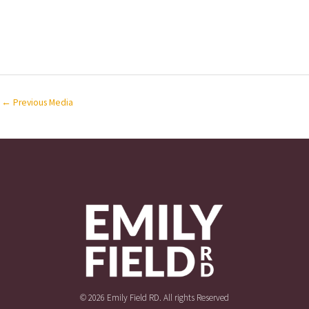
←
Previous Media
© 2026 Emily Field RD. All rights Reserved