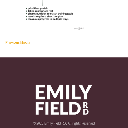
←
Previous Media
© 2026 Emily Field RD. All rights Reserved