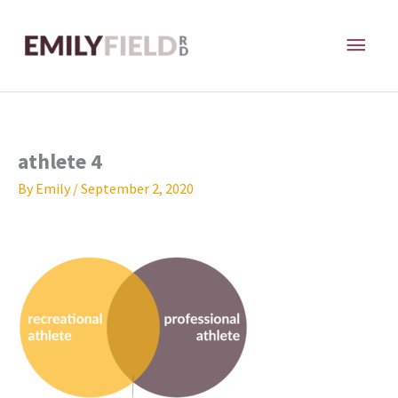
Skip
MAI
to
content
ME
athlete 4
By
Emily
/
September 2, 2020