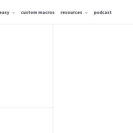
easy
custom macros
resources
podcast