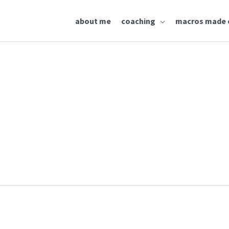
about me
coaching
macros made 