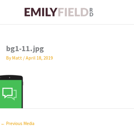
Skip
to
content
bg1-11.jpg
By
Matt
/
April 18, 2019
←
Previous Media