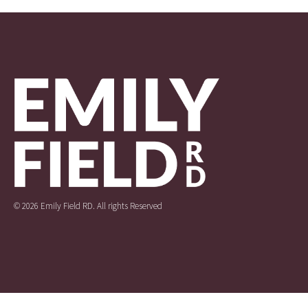
© 2026 Emily Field RD. All rights Reserved