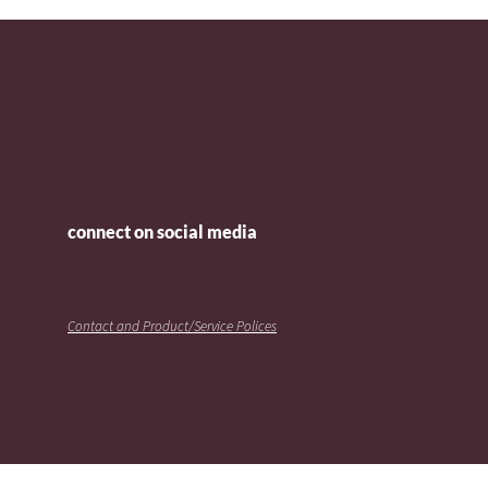
connect on social media
Contact and Product/Service Polices