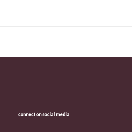
connect on social media