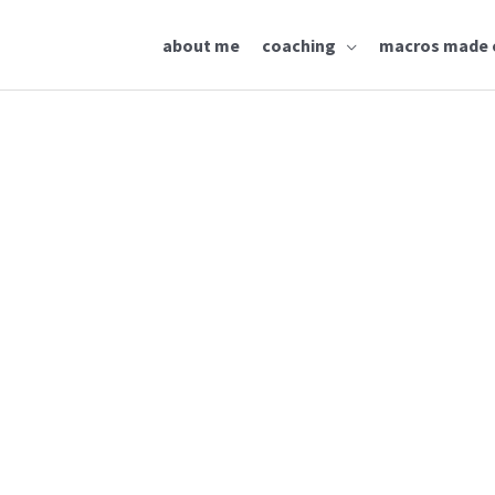
about me
coaching
macros made 