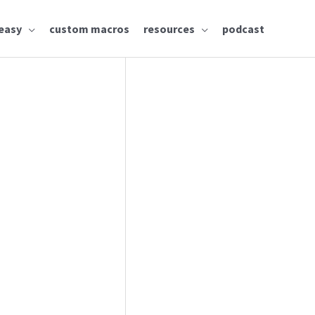
easy
custom macros
resources
podcast