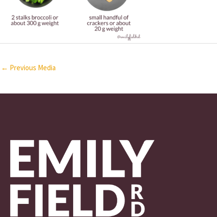
←
Previous Media