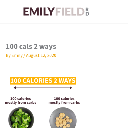
Skip
to
content
100 cals 2 ways
By
Emily
/
August 12, 2020