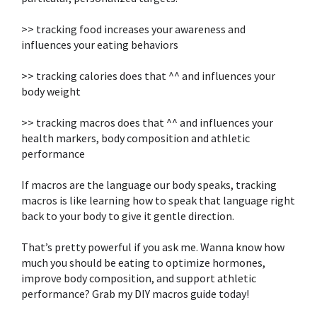
>> tracking food increases your awareness and
influences your eating behaviors ⁣
>> tracking calories does that ^^ and influences your
body weight⁣
>> tracking macros does that ^^ and influences your
health markers, body composition and athletic
performance
If macros are the language our body speaks, tracking
macros is like learning how to speak that language right
back to your body to give it gentle direction. ⁣
That’s pretty powerful if you ask me. Wanna know how
much you should be eating to optimize hormones,
improve body composition, and support athletic
performance? Grab my DIY macros guide today!