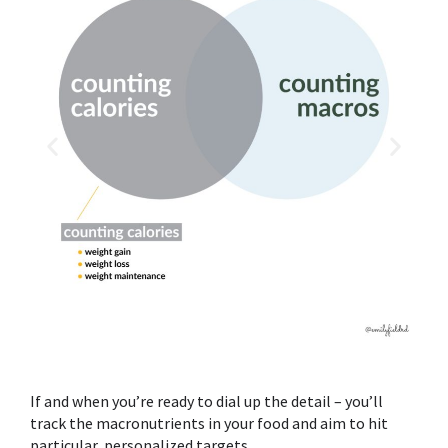
If and when you’re ready to dial up the detail – you’ll
track the macronutrients in your food and aim to hit
particular, personalized targets.