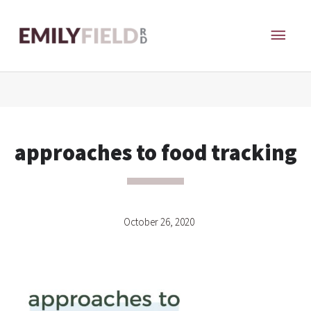
Skip
MAI
to
content
ME
approaches to food tracking
October 26, 2020