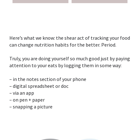
Here’s what we know: the shear act of tracking your food
can change nutrition habits for the better. Period. ⁣
Truly, you are doing yourself so much good just by paying
attention to your eats by logging them in some way:⁣
– in the notes section of your phone⁣
– digital spreadsheet or doc⁣
– via an app ⁣
– on pen + paper⁣
– snapping a picture⁣