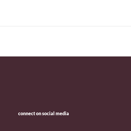
connect on social media