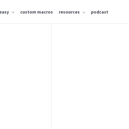
easy
custom macros
resources
podcast