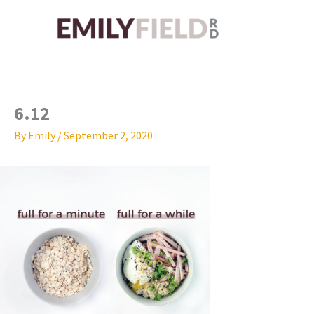
Skip
to
content
6.12
By
Emily
/
September 2, 2020