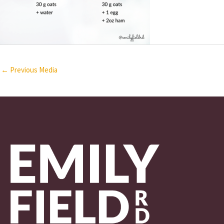
←
Previous Media