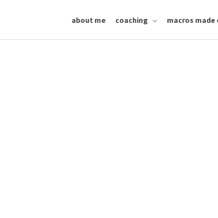
about me
coaching
macros made 