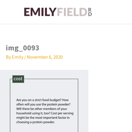
Skip
to
content
img_0093
By
Emily
/
November 6, 2020