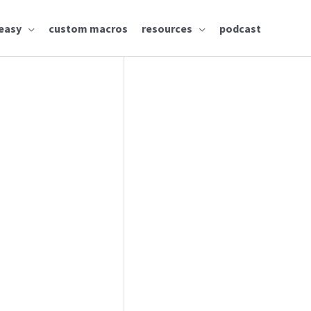
easy
custom macros
resources
podcast