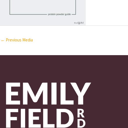
←
Previous Media