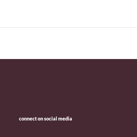
connect on social media