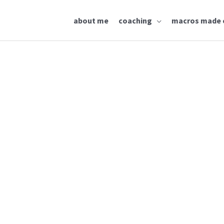
about me
coaching
macros made 