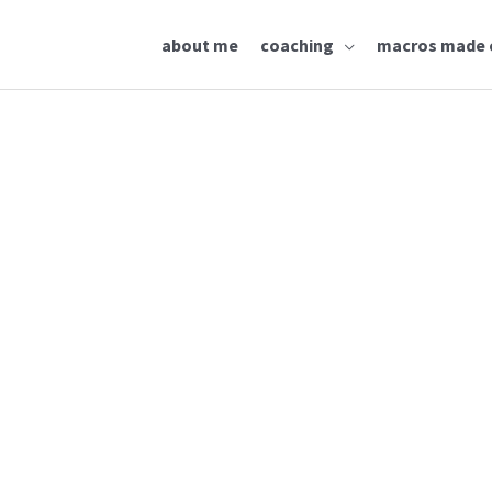
about me
coaching
macros made 