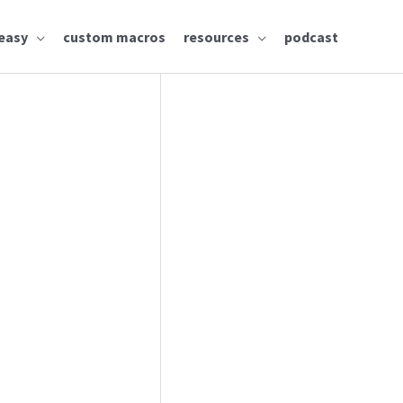
easy
custom macros
resources
podcast