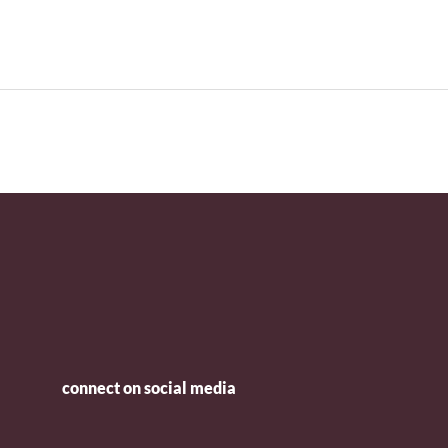
connect on social media