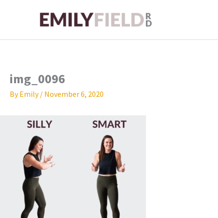
Skip
to
content
img_0096
By
Emily
/
November 6, 2020