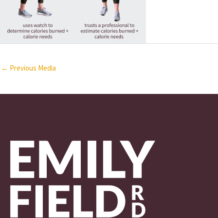
←
Previous Media