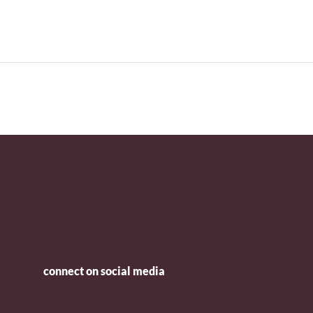
connect on social media