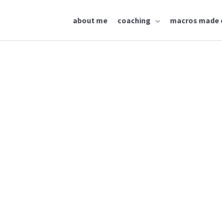
about me
coaching
macros made 