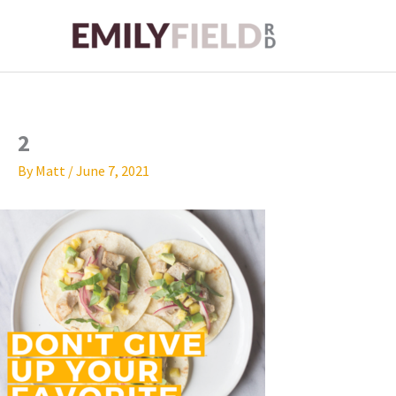
Skip
to
content
2
By
Matt
/
June 7, 2021