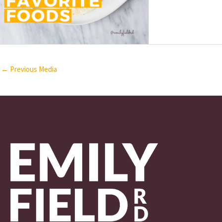
←
Previous Media