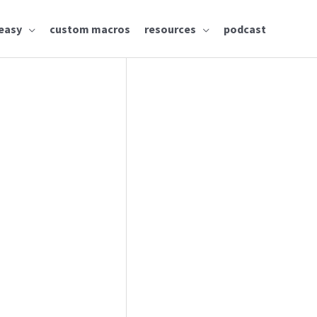
easy
custom macros
resources
podcast